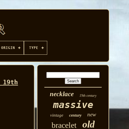
ORIGIN
TYPE
 19th
necklace
19th century
massive
new
vintage
century
old
bracelet