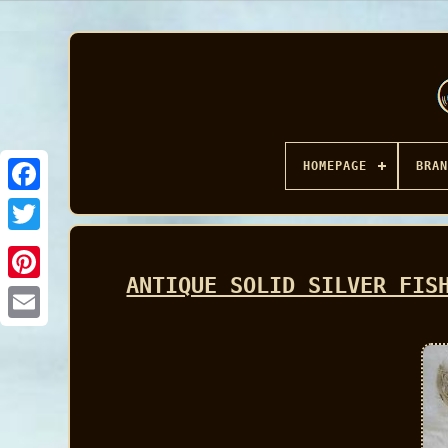
HOMEPAGE
BRAN
Facebook
ANTIQUE SOLID SILVER FIS