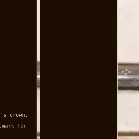
t's crown.
lmark for