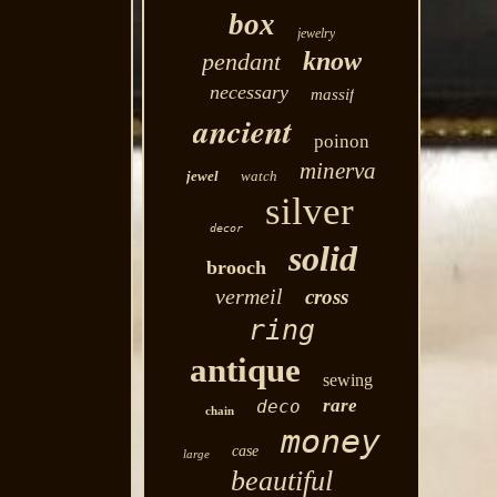
box
jewelry
know
pendant
necessary
massif
ancient
poinon
minerva
jewel
watch
silver
decor
solid
brooch
vermeil
cross
ring
antique
sewing
rare
deco
chain
money
case
large
beautiful