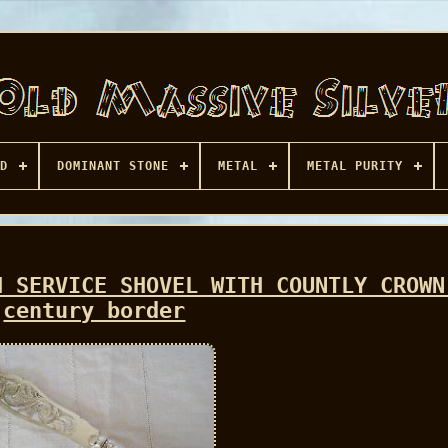
D
DOMINANT STONE
METAL
METAL PURITY
H SERVICE SHOVEL WITH COUNTLY CROWN
century border