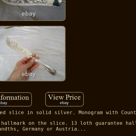
ed slice in solid silver. Monogram with Coun
 hallmark on the slice. 13 loth guarantee hal
andths, Germany or Austria...