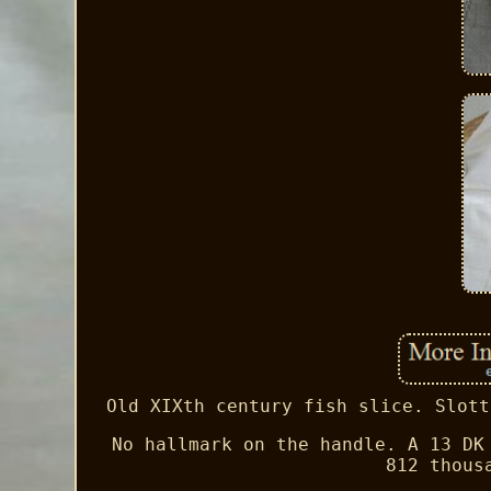
Old XIXth century fish slice. Slott
No hallmark on the handle. A 13 DK
812 thous