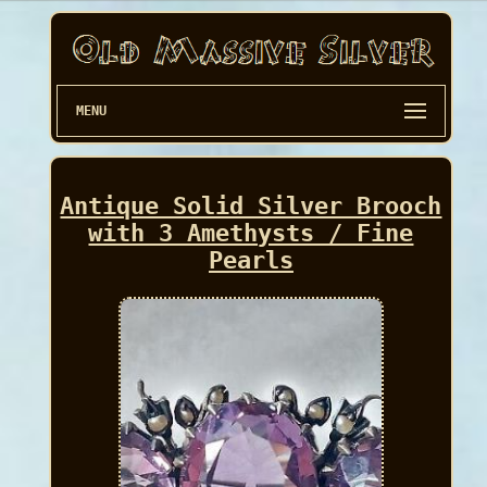
MENU
Antique Solid Silver Brooch
with 3 Amethysts / Fine
Pearls