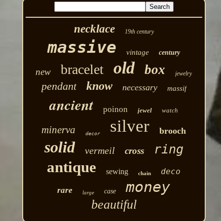
necklace
19th century
massive
vintage
century
old
bracelet
box
new
jewelry
know
pendant
necessary
massif
ancient
poinon
jewel
watch
silver
minerva
brooch
decor
solid
ring
vermeil
cross
antique
deco
sewing
chain
money
rare
case
large
beautiful