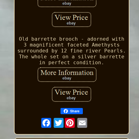
Old barrette brooch - adorned with
3 magnificent faceted Amethysts
surrounded by 12 fine river Pearls.
The whole set on a silver barrette
in perfect condition.
Share
Twitter