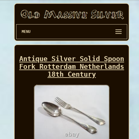
MENU
Antique Silver Solid Spoon
Fork Rotterdam Netherlands
18th Century