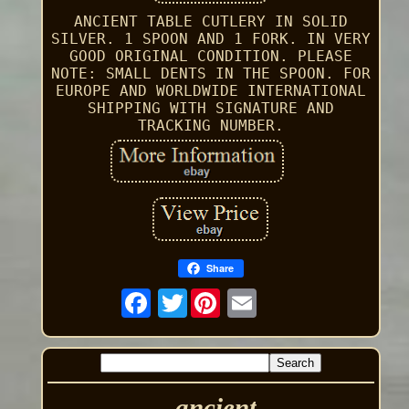
ANCIENT TABLE CUTLERY IN SOLID
SILVER. 1 SPOON AND 1 FORK. IN VERY
GOOD ORIGINAL CONDITION. PLEASE
NOTE: SMALL DENTS IN THE SPOON. FOR
EUROPE AND WORLDWIDE INTERNATIONAL
SHIPPING WITH SIGNATURE AND
TRACKING NUMBER.
Share
Twitter
ancient