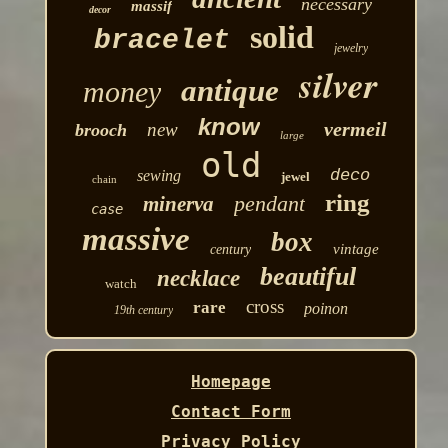
necessary
massif
decor
solid
bracelet
jewelry
silver
antique
money
know
vermeil
new
brooch
large
old
deco
sewing
jewel
chain
ring
pendant
minerva
case
massive
box
vintage
century
beautiful
necklace
watch
cross
rare
poinon
19th century
Homepage
Contact Form
Privacy Policy