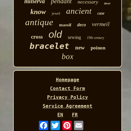
pendant
minerva
necessary
decor
ancient
know
jewel
case
antique
vermeil
deco
massif
old
cross
sewing
19th century
bracelet
new
poinon
box
Homepage
Contact Form
Privacy Policy
Service Agreement
EN
FR