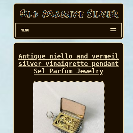
MENU
Antique niello and vermeil
silver vinaigrette pendant
Sel Parfum Jewelry