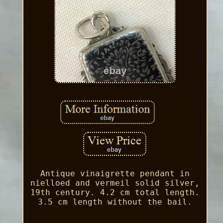
Antique vinaigrette pendant in
nielloed and vermeil solid silver,
19th century. 4.2 cm total length.
3.5 cm length without the bail.