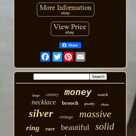
Share
Twitter
money
century
watch
large
necklace
brooch
jewelry
chain
silver
massive
vintage
solid
beautiful
ring
rare