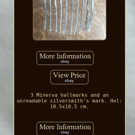
3 Minerva hallmarks and an
unreadable silversmith's mark. Hxl:
10.5x10.5 cm.