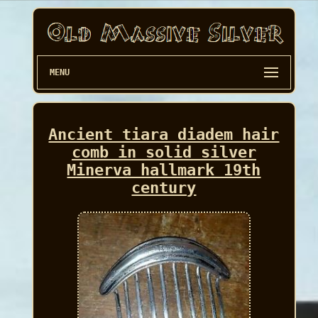
MENU
Ancient tiara diadem hair
comb in solid silver
Minerva hallmark 19th
century