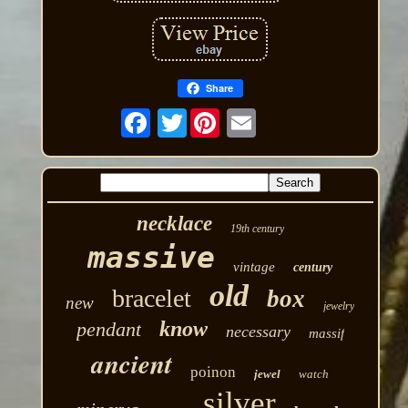
Share
Twitter
necklace
19th century
massive
vintage
century
old
bracelet
box
new
jewelry
know
pendant
necessary
massif
ancient
poinon
jewel
watch
silver