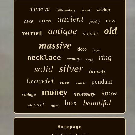
minerva
sewing
jewel
19th century
ancient
cross
new
case
jewelry
old
antique
vermeil
poinon
massive
deco
large
ring
necklace
century
decor
silver
solid
brooch
bracelet
pendant
rare
watch
money
know
necessary
vintage
box
beautiful
massif
chain
Homepage