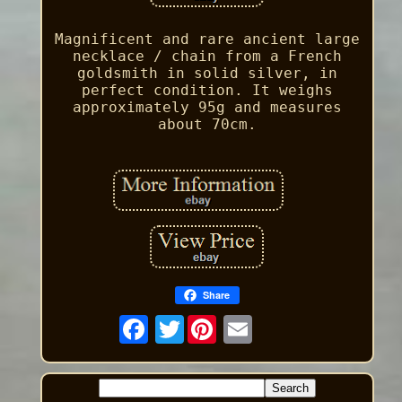
Magnificent and rare ancient large
necklace / chain from a French
goldsmith in solid silver, in
perfect condition. It weighs
approximately 95g and measures
about 70cm.
Share
Twitter