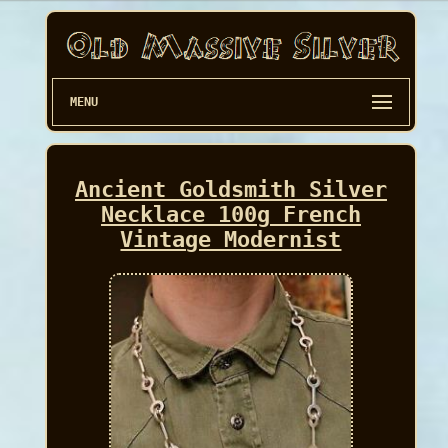
MENU
Ancient Goldsmith Silver
Necklace 100g French
Vintage Modernist