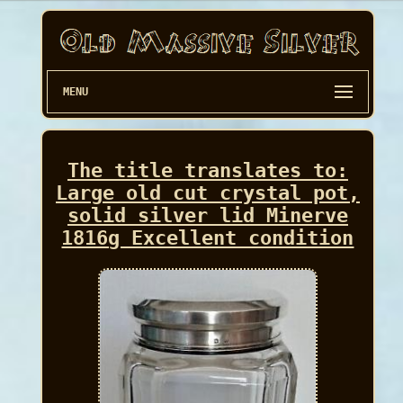
MENU
The title translates to:
Large old cut crystal pot,
solid silver lid Minerve
1816g Excellent condition