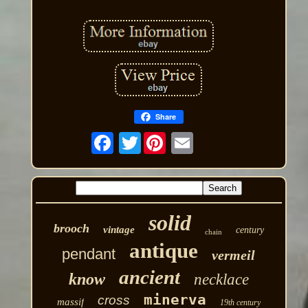
Share
Twitter
solid
brooch
vintage
century
chain
antique
pendant
vermeil
ancient
know
necklace
minerva
cross
massif
19th century