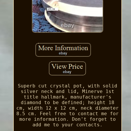
Superb cut crystal pot, with solid
silver neck and lid, Minerve 1st
title hallmark, manufacturer's
diamond to be defined; height 18
cm, width 12 x 12 cm, neck diameter
8.5 cm. Feel free to contact me for
more information. Don't forget to
add me to your contacts.