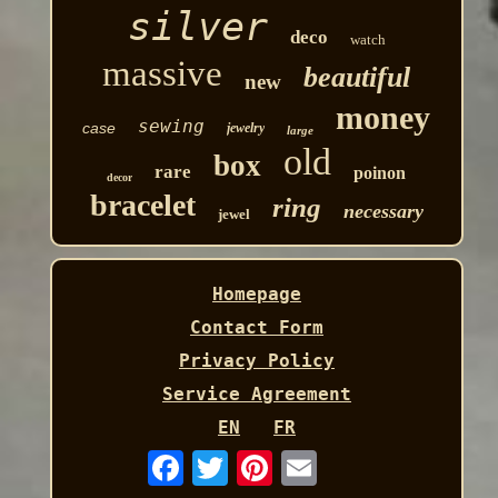
silver
deco
watch
massive
beautiful
new
money
sewing
case
jewelry
large
old
box
rare
poinon
decor
bracelet
ring
necessary
jewel
Homepage
Contact Form
Privacy Policy
Service Agreement
EN
FR