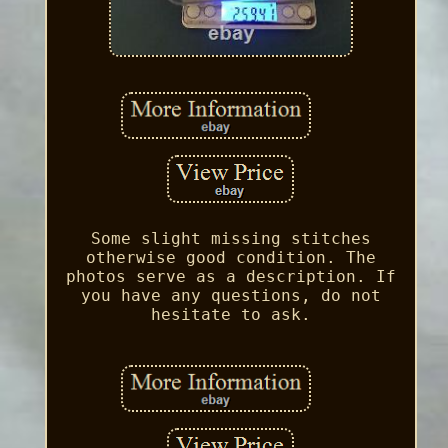
Some slight missing stitches
otherwise good condition. The
photos serve as a description. If
you have any questions, do not
hesitate to ask.