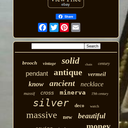
Share
Twitter
solid
brooch
vintage
century
chain
antique
pendant
vermeil
ancient
know
necklace
minerva
cross
massif
19th century
silver
deco
watch
massive
beautiful
new
money