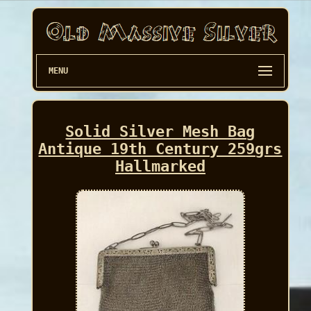
MENU
Solid Silver Mesh Bag
Antique 19th Century 259grs
Hallmarked