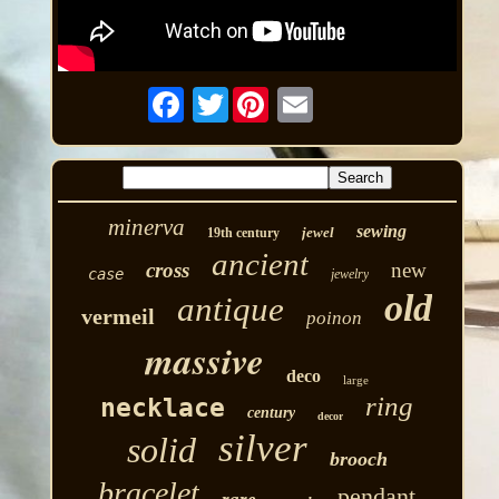
Twitter
minerva
sewing
jewel
19th century
ancient
cross
new
case
jewelry
old
antique
vermeil
poinon
massive
deco
large
ring
necklace
century
decor
silver
solid
brooch
bracelet
pendant