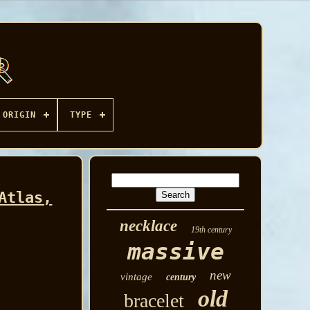
ORIGIN
TYPE
Atlas,
necklace
19th century
massive
new
vintage
century
old
bracelet