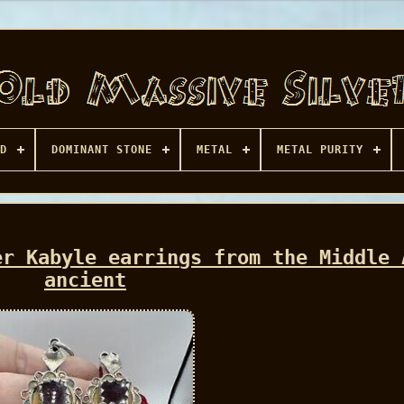
D
DOMINANT STONE
METAL
METAL PURITY
er Kabyle earrings from the Middle 
ancient