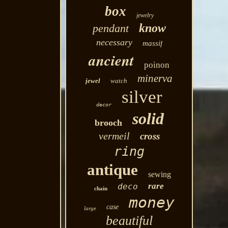
box
jewelry
know
pendant
necessary
massif
ancient
poinon
minerva
jewel
watch
silver
decor
solid
brooch
vermeil
cross
ring
antique
sewing
rare
deco
chain
money
case
large
beautiful