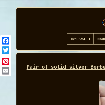
HOMEPAGE
BRAN
Facebook
Pair of solid silver Berb