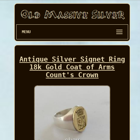
MENU
Antique Silver Signet Ring
18k Gold Coat of Arms
Count's Crown