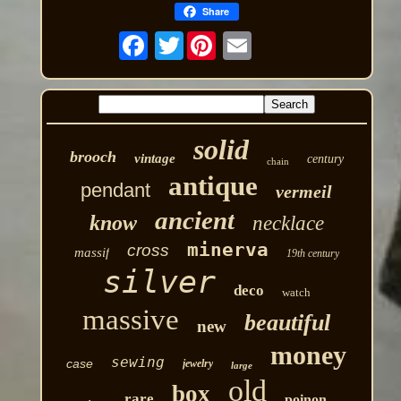
Share
Twitter
solid
brooch
vintage
century
chain
antique
pendant
vermeil
ancient
know
necklace
minerva
cross
massif
19th century
silver
deco
watch
massive
beautiful
new
money
sewing
case
jewelry
large
old
box
rare
poinon