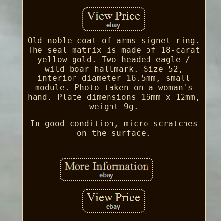
Old noble coat of arms signet ring.
The seal matrix is made of 18-carat
yellow gold. Two-headed eagle /
wild boar hallmark. Size 52,
interior diameter 16.5mm, small
module. Photo taken on a woman's
hand. Plate dimensions 16mm x 12mm,
weight 9g.
In good condition, micro-scratches
on the surface.