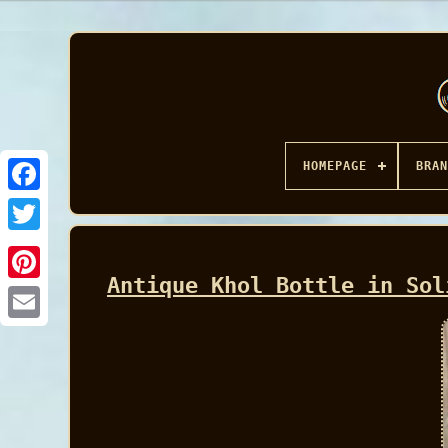
HOMEPAGE
BRAN
Facebook
Antique Khol Bottle in Sol