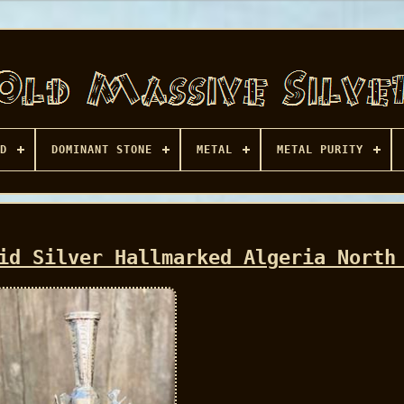
D
DOMINANT STONE
METAL
METAL PURITY
id Silver Hallmarked Algeria North