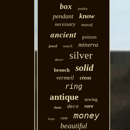
box
jewelry
know
pendant
necessary
massif
ancient
poinon
minerva
jewel
watch
silver
decor
solid
brooch
vermeil
cross
ring
antique
sewing
rare
deco
chain
money
case
large
beautiful