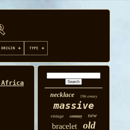
ORIGIN
TYPE
 Africa
necklace
19th century
massive
new
vintage
century
old
bracelet