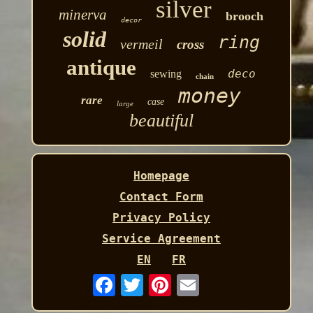
silver
minerva
brooch
decor
solid
ring
vermeil
cross
antique
deco
sewing
chain
money
rare
case
large
beautiful
Homepage
Contact Form
Privacy Policy
Service Agreement
EN
FR