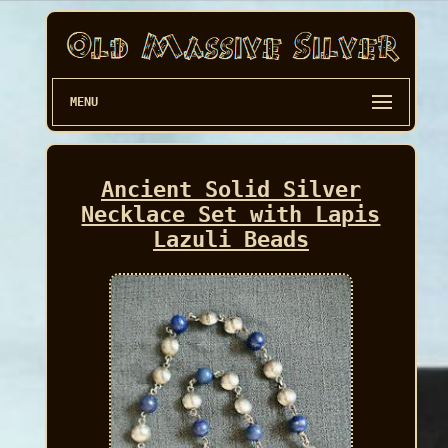
MENU
Ancient Solid Silver
Necklace Set with Lapis
Lazuli Beads