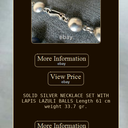
SOLID SILVER NECKLACE SET WITH
LAPIS LAZULI BALLS Length 61 cm
weight 33.7 gr.