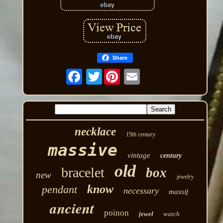
Share
Twitter
necklace
19th century
massive
vintage
century
old
bracelet
box
new
jewelry
know
pendant
necessary
massif
ancient
poinon
jewel
watch