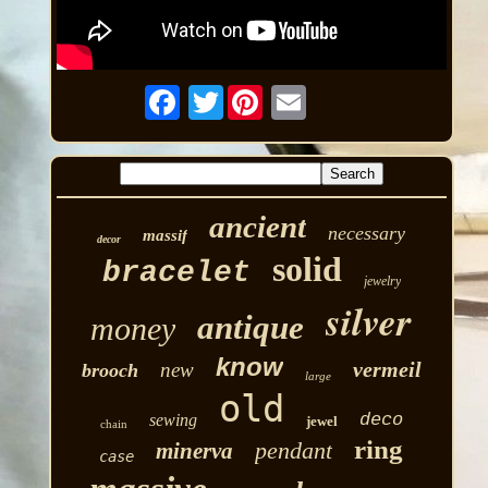
Twitter
ancient
necessary
massif
decor
solid
bracelet
jewelry
silver
antique
money
know
vermeil
new
brooch
large
old
deco
sewing
jewel
chain
ring
pendant
minerva
case