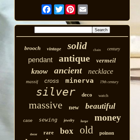
Twitter
solid
brooch
vintage
century
chain
antique
pendant
vermeil
ancient
know
necklace
minerva
cross
massif
19th century
silver
deco
watch
massive
beautiful
new
money
sewing
case
jewelry
large
old
box
rare
poinon
decor