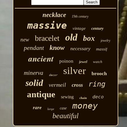
necklace
19th century
massive
vintage
century
old
bracelet
box
new
jewelry
know
pendant
necessary
massif
ancient
poinon
jewel
watch
silver
minerva
brooch
decor
solid
ring
vermeil
cross
antique
deco
sewing
chain
money
rare
case
large
beautiful