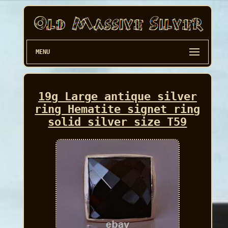
MENU
19g Large antique silver
ring Hematite signet ring
solid silver size T59