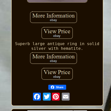
Superb large antique ring in solid
silver with hematite.
Share
Twitter