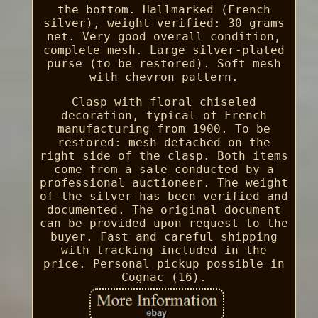
the bottom. Hallmarked (French
silver), weight verified: 30 grams
net. Very good overall condition,
complete mesh. Large silver-plated
purse (to be restored). Soft mesh
with chevron pattern.
Clasp with floral chiseled
decoration, typical of French
manufacturing from 1900. To be
restored: mesh detached on the
right side of the clasp. Both items
come from a sale conducted by a
professional auctioneer. The weight
of the silver has been verified and
documented. The original document
can be provided upon request to the
buyer. Fast and careful shipping
with tracking included in the
price. Personal pickup possible in
Cognac (16).