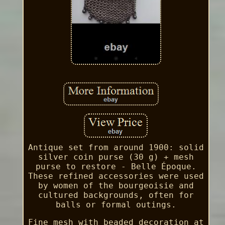
Antique set from around 1900: solid
silver coin purse (30 g) + mesh
purse to restore - Belle Époque.
These refined accessories were used
by women of the bourgeoisie and
cultured backgrounds, often for
balls or formal outings.
Fine mesh with beaded decoration at