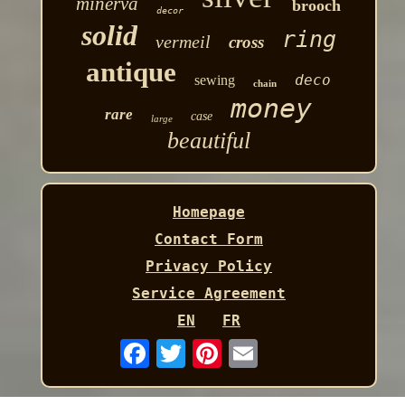
minerva
brooch
decor
solid
ring
vermeil
cross
antique
deco
sewing
chain
money
rare
case
large
beautiful
Homepage
Contact Form
Privacy Policy
Service Agreement
EN
FR