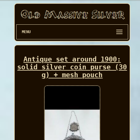
MENU
Antique set around 1900:
solid silver coin purse (30
g) + mesh pouch