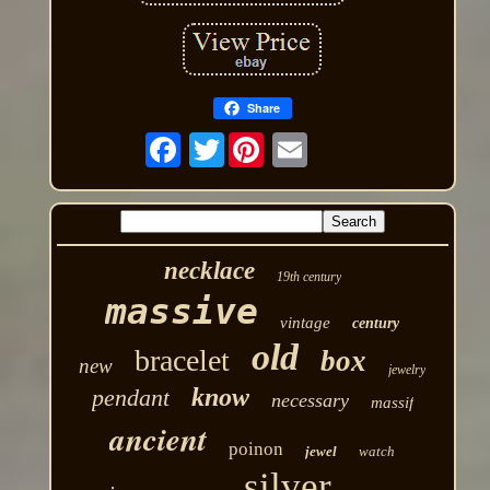
Share
Twitter
necklace
19th century
massive
vintage
century
old
bracelet
box
new
jewelry
know
pendant
necessary
massif
ancient
poinon
jewel
watch
silver