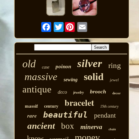
Twitter
silver
old
ring
poinon
case
massive
solid
sewing
jewel
antique
brooch
deco
jewelry
decor
bracelet
massif
century
19th century
beautiful
pendant
rare
ancient
box
minerva
chain
money
know