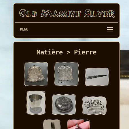
MENU
Matière > Pierre