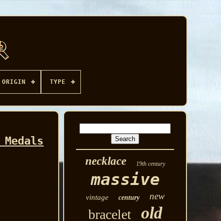
ORIGIN
TYPE
 Medals
necklace
19th century
massive
new
vintage
century
old
bracelet