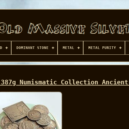
D
DOMINANT STONE
METAL
METAL PURITY
 387g Numismatic Collection Ancient