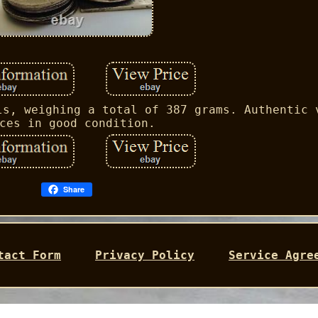
ls, weighing a total of 387 grams. Authentic 
ces in good condition.
Share
tact Form
Privacy Policy
Service Agre