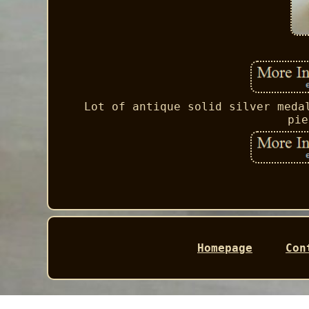
Lot of antique solid silver meda
pie
Homepage
Con