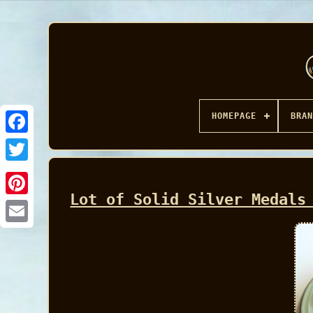
HOMEPAGE
BRAN
Facebook
Lot of Solid Silver Medals