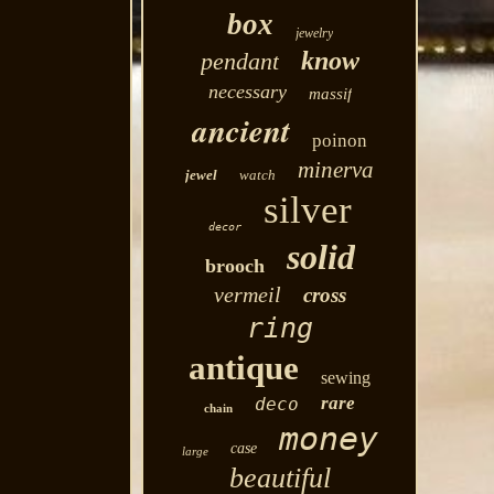
box
jewelry
know
pendant
necessary
massif
ancient
poinon
minerva
jewel
watch
silver
decor
solid
brooch
vermeil
cross
ring
antique
sewing
rare
deco
chain
money
case
large
beautiful