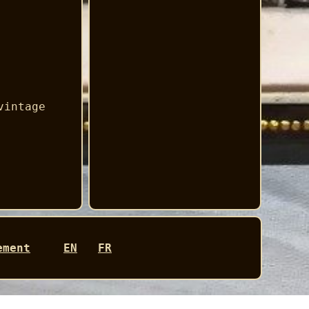
vintage
ement
EN
FR