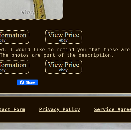
ed. I would like to remind you that these are
The photos are part of the description.
Share
tact Form
Privacy Policy
Service Agre