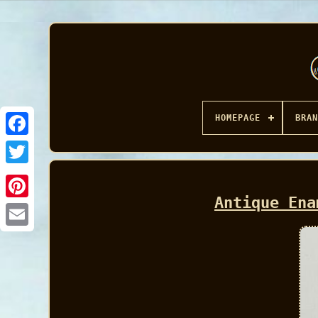
HOMEPAGE
BRAN
Facebook
Antique Ena