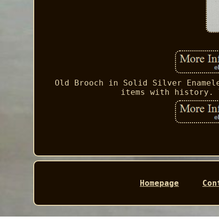
Old Brooch in Solid Silver Enamel
items with history. 
Homepage
Con