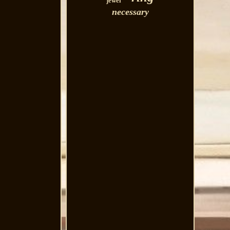
jewel
necessary