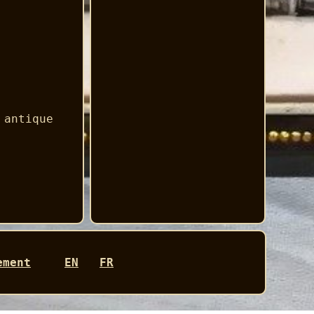
 antique
ement
EN
FR