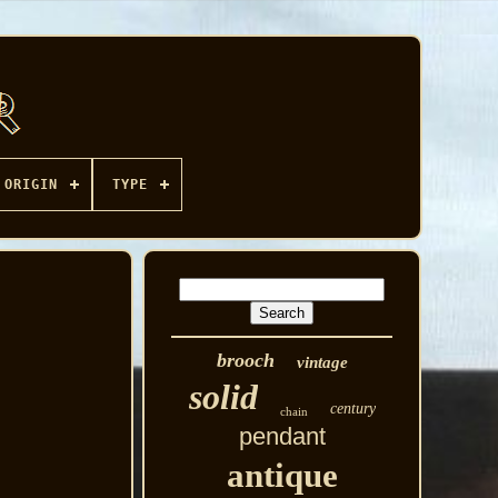
ORIGIN
TYPE
brooch
vintage
solid
century
chain
pendant
antique