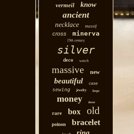
know
vermeil
ancient
necklace
massif
minerva
cross
19th century
silver
deco
watch
massive
new
beautiful
case
sewing
jewelry
large
money
decor
old
box
rare
bracelet
poinon
ring