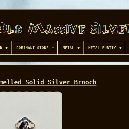
D
DOMINANT STONE
METAL
METAL PURITY
melled Solid Silver Brooch