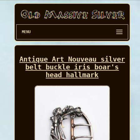
MENU
Antique Art Nouveau silver
belt buckle iris boar's
head hallmark