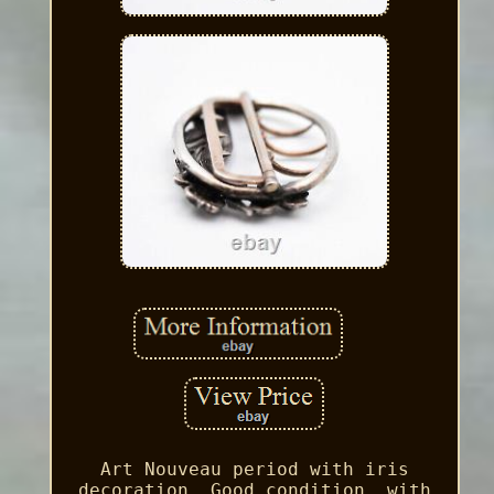
Art Nouveau period with iris
decoration. Good condition, with