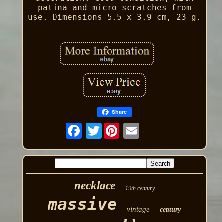
patina and micro scratches from
use. Dimensions 5.5 x 3.9 cm, 23 g.
Share
Twitter
necklace
19th century
massive
vintage
century