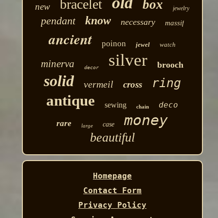
old
bracelet
box
new
jewelry
know
pendant
necessary
massif
ancient
poinon
jewel
watch
silver
minerva
brooch
decor
solid
ring
vermeil
cross
antique
deco
sewing
chain
money
rare
case
large
beautiful
Homepage
Contact Form
Privacy Policy