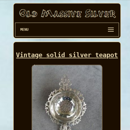
MENU
Vintage solid silver teapot