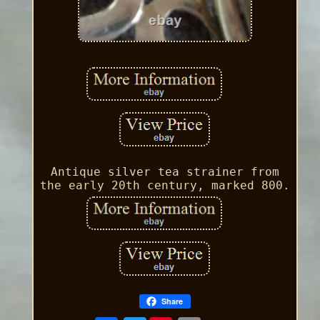
Antique silver tea strainer from
the early 20th century, marked 800.
Share