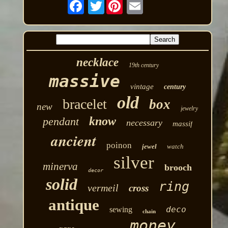
Twitter
necklace
19th century
massive
vintage
century
old
bracelet
box
new
jewelry
know
pendant
necessary
massif
ancient
poinon
jewel
watch
silver
minerva
brooch
decor
solid
ring
vermeil
cross
antique
deco
sewing
chain
money