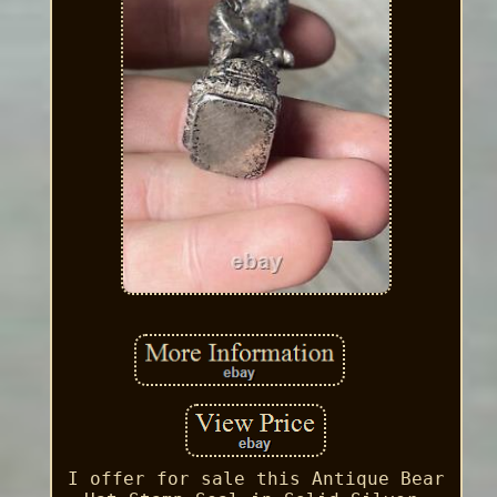
I offer for sale this Antique Bear