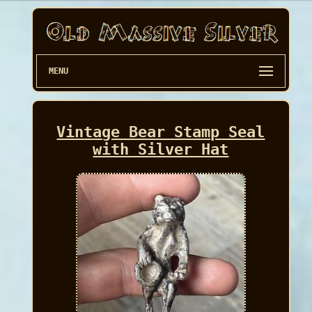
MENU
Vintage Bear Stamp Seal
with Silver Hat