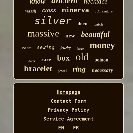
ancient
know
necklace
minerva
cross
massif
19th century
silver
deco
watch
massive
beautiful
new
money
sewing
case
jewelry
large
old
box
rare
poinon
decor
bracelet
ring
necessary
jewel
Homepage
Contact Form
Privacy Policy
Service Agreement
EN
FR