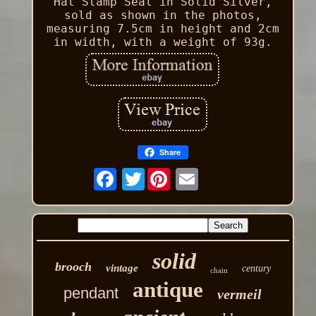
Hat Stamp Seal in Solid Silver,
sold as shown in the photos,
measuring 7.5cm in height and 2cm
in width, with a weight of 93g.
Share
Twitter
solid
brooch
vintage
century
chain
antique
pendant
vermeil