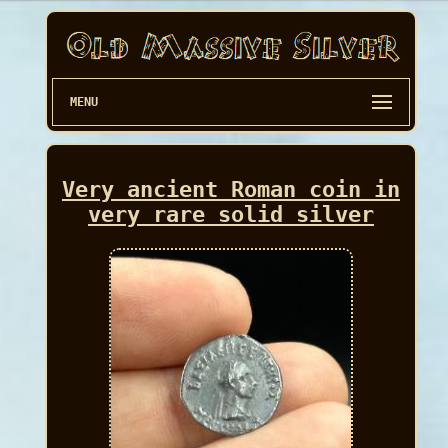
MENU
Very ancient Roman coin in
very rare solid silver