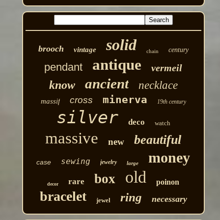
solid
brooch
vintage
century
chain
antique
pendant
vermeil
ancient
know
necklace
minerva
cross
massif
19th century
silver
deco
watch
massive
beautiful
new
money
sewing
case
jewelry
large
old
box
rare
poinon
decor
bracelet
ring
necessary
jewel