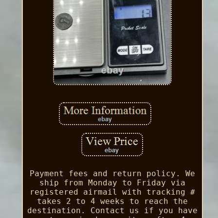
Payment fees and return policy. We
ship from Monday to Friday via
registered airmail with tracking #
takes 2 to 4 weeks to reach the
destination. Contact us if you have