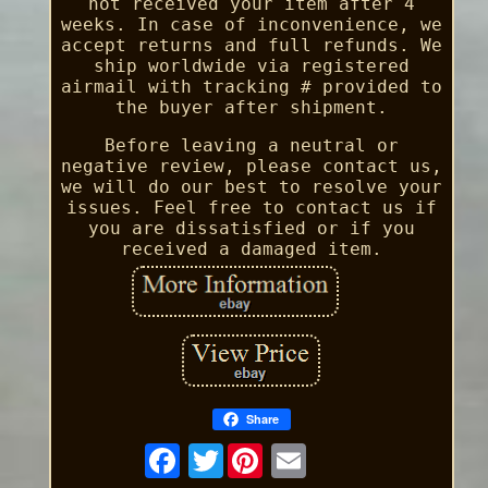
not received your item after 4
weeks. In case of inconvenience, we
accept returns and full refunds. We
ship worldwide via registered
airmail with tracking # provided to
the buyer after shipment.
Before leaving a neutral or
negative review, please contact us,
we will do our best to resolve your
issues. Feel free to contact us if
you are dissatisfied or if you
received a damaged item.
Share
Twitter