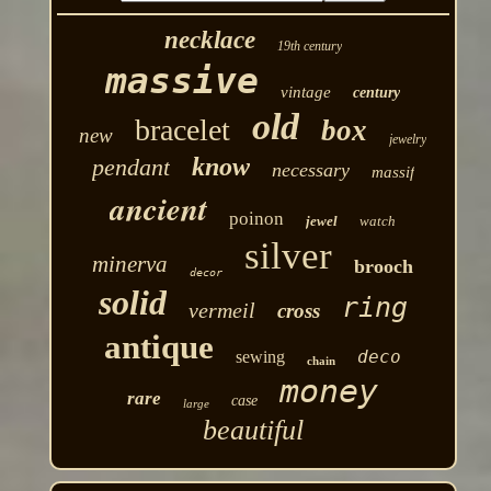
necklace
19th century
massive
vintage
century
old
bracelet
box
new
jewelry
know
pendant
necessary
massif
ancient
poinon
jewel
watch
silver
minerva
brooch
decor
solid
ring
vermeil
cross
antique
deco
sewing
chain
money
rare
case
large
beautiful