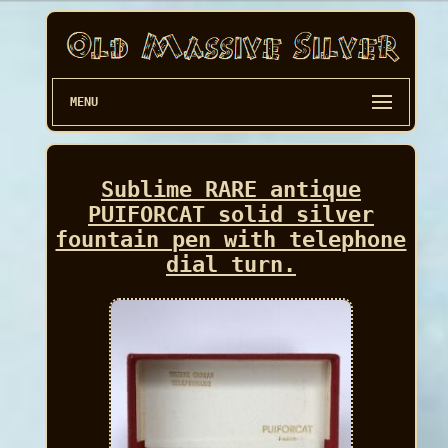
MENU
Sublime RARE antique
PUIFORCAT solid silver
fountain pen with telephone
dial turn.