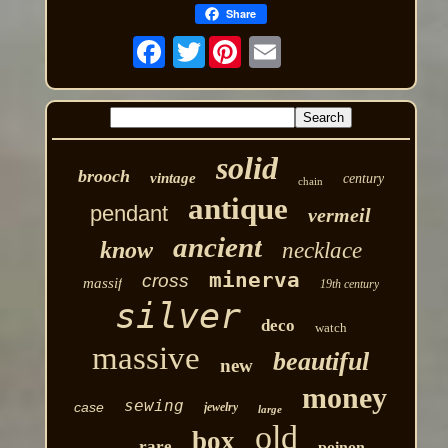
Share
Twitter
solid
brooch
vintage
century
chain
antique
pendant
vermeil
ancient
know
necklace
minerva
cross
massif
19th century
silver
deco
watch
massive
beautiful
new
money
sewing
case
jewelry
large
old
box
rare
poinon