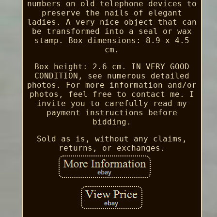
numbers on old telephone devices to
preserve the nails of elegant
ladies. A very nice object that can
be transformed into a seal or wax
stamp. Box dimensions: 8.9 x 4.5
cm.
Box height: 2.6 cm. IN VERY GOOD
CONDITION, see numerous detailed
photos. For more information and/or
photos, feel free to contact me. I
invite you to carefully read my
payment instructions before
bidding.
Sold as is, without any claims,
returns, or exchanges.