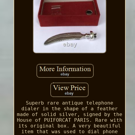
Superb rare antique telephone
dialer in the shape of a feather
made of solid silver, signed by the
House of PUIFORCAT PARIS. Rare with
its original box. A very beautiful
item that was used to dial phone