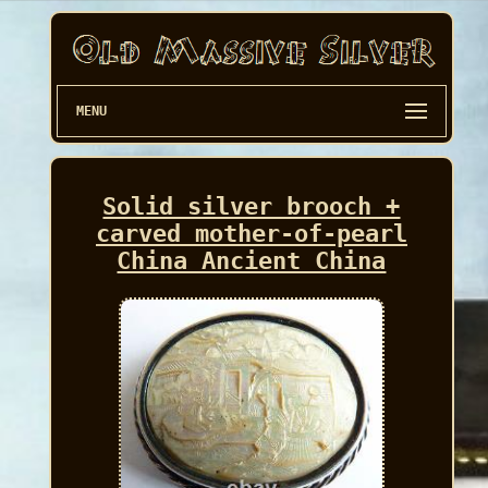
MENU
Solid silver brooch +
carved mother-of-pearl
China Ancient China