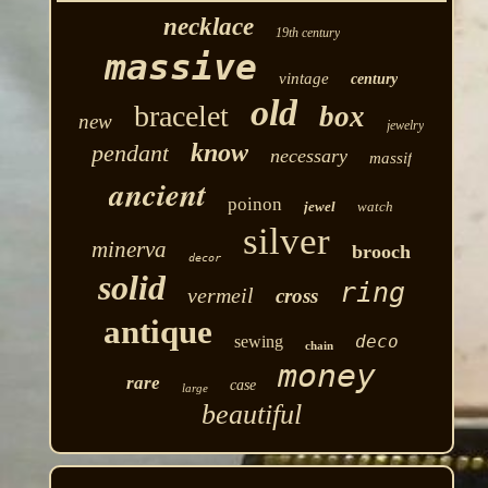
necklace
19th century
massive
vintage
century
old
bracelet
box
new
jewelry
know
pendant
necessary
massif
ancient
poinon
jewel
watch
silver
minerva
brooch
decor
solid
ring
vermeil
cross
antique
deco
sewing
chain
money
rare
case
large
beautiful