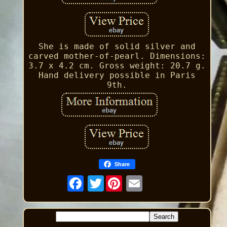
She is made of solid silver and
carved mother-of-pearl. Dimensions:
3.7 x 4.2 cm. Gross weight: 20.7 g.
Hand delivery possible in Paris
9th.
Share
Twitter