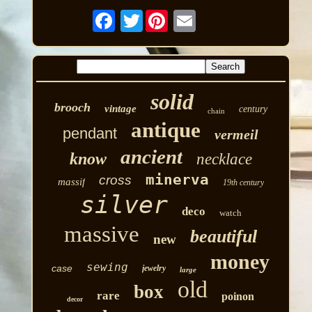
Twitter
solid
brooch
vintage
century
chain
antique
pendant
vermeil
ancient
know
necklace
minerva
cross
massif
19th century
silver
deco
watch
massive
beautiful
new
money
sewing
case
jewelry
large
old
box
rare
poinon
decor