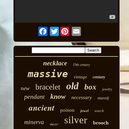
Twitter
necklace
19th century
massive
vintage
century
old
bracelet
box
new
jewelry
know
pendant
necessary
massif
ancient
poinon
jewel
watch
silver
minerva
brooch
decor