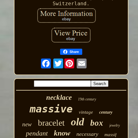
Switzerland.
Share
Twitter
necklace
19th century
massive
vintage
century
old
bracelet
box
new
jewelry
know
pendant
necessary
massif