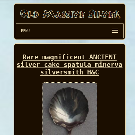
MENU
Rare magnificent ANCIENT
silver cake spatula minerva
silversmith H&C