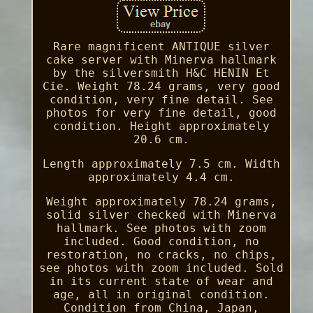
Rare magnificent ANTIQUE silver
cake server with Minerva hallmark
by the silversmith H&C HENIN Et
Cie. Weight 78.24 grams, very good
condition, very fine detail. See
photos for very fine detail, good
condition. Height approximately
20.6 cm.
Length approximately 7.5 cm. Width
approximately 4.4 cm.
Weight approximately 78.24 grams,
solid silver checked with Minerva
hallmark. See photos with zoom
included. Good condition, no
restoration, no cracks, no chips,
see photos with zoom included. Sold
in its current state of wear and
age, all in original condition.
Condition from China, Japan,