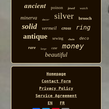
ancient
poinon
jewel
watch
silver
minerva
brooch
decor
solid
ring
vermeil
cross
antique
deco
sewing
chain
money
rare
case
large
beautiful
Homepage
Contact Form
Privacy Policy
Service Agreement
EN
FR