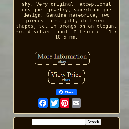
sky. Very original, exceptional
designer jewelry, superb unique
design. Genuine meteorite, two
pieces in slightly different
shapes, set in prongs on an elegant
solid silver mount. Meteorite: 14 x
10.5 mm.
Share
Twitter