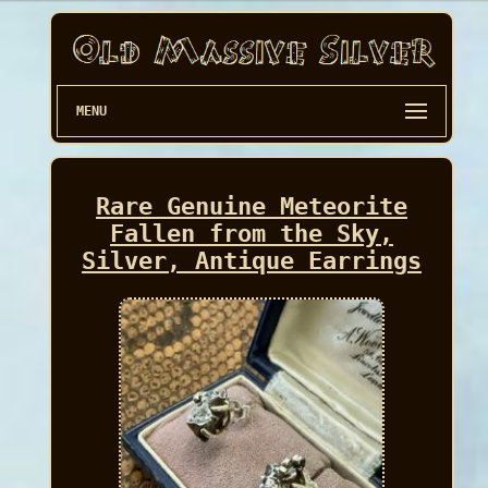
MENU
Rare Genuine Meteorite
Fallen from the Sky,
Silver, Antique Earrings