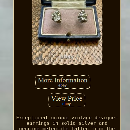
Exceptional unique vintage designer
earrings in solid silver and
genuine meteorite fallen from the