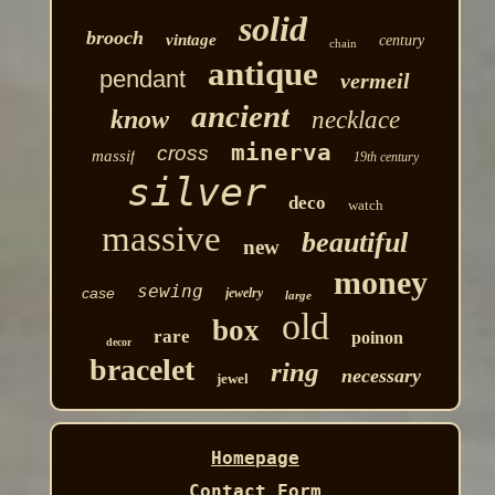
solid
brooch
vintage
century
chain
antique
pendant
vermeil
ancient
know
necklace
minerva
cross
massif
19th century
silver
deco
watch
massive
beautiful
new
money
sewing
case
jewelry
large
old
box
rare
poinon
decor
bracelet
ring
necessary
jewel
Homepage
Contact Form