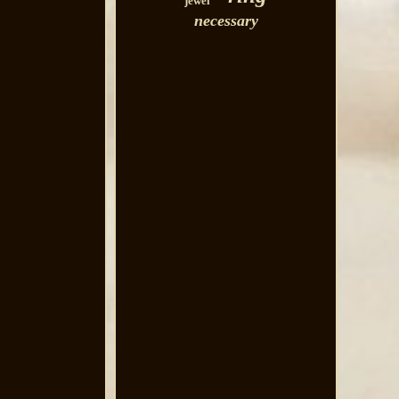
jewel
necessary