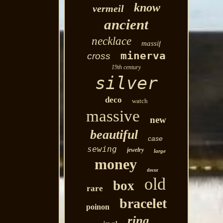
know
vermeil
ancient
necklace
massif
minerva
cross
19th century
silver
deco
watch
massive
new
beautiful
case
sewing
jewelry
large
money
decor
old
box
rare
bracelet
poinon
ring