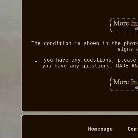
The condition is shown in the phot
signs 
If you have any questions, please
you have any questions. RARE AN
Homepage
Con