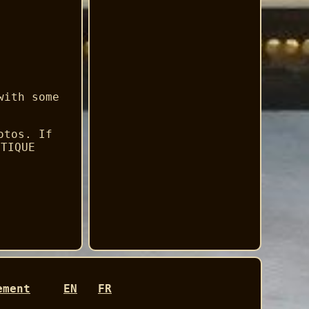
with some
otos. If
NTIQUE
ement
EN
FR