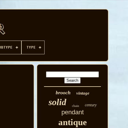
UBTYPE
TYPE
brooch
vintage
solid
century
chain
pendant
antique