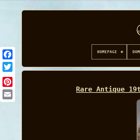
HOMEPAGE
DOM
Facebook
Rare Antique 19