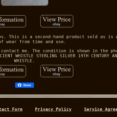
os. This is a second-hand product sold as is 
of wear from time and use.
 contact me. The condition is shown in the ph
CIENT WHISTLE STERLING SILVER 19TH CENTURY A
WHISTLE.
Share
tact Form
Privacy Policy
Service Agre