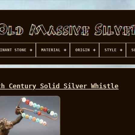
INANT STONE
MATERIAL
ORIGIN
STYLE
S
th Century Solid Silver Whistle