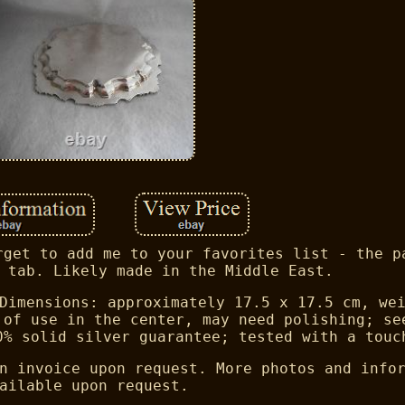
rget to add me to your favorites list - the p
 tab. Likely made in the Middle East.
Dimensions: approximately 17.5 x 17.5 cm, we
 of use in the center, may need polishing; se
0% solid silver guarantee; tested with a touc
n invoice upon request. More photos and info
ailable upon request.