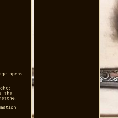
age opens
ight:
e the
hstone.
rmation