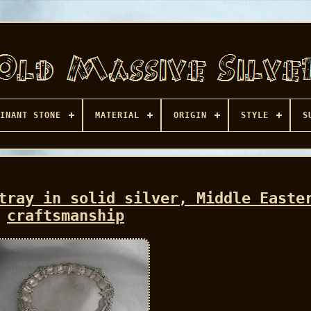
INANT STONE
MATERIAL
ORIGIN
STYLE
S
tray in solid silver, Middle Easte
craftsmanship