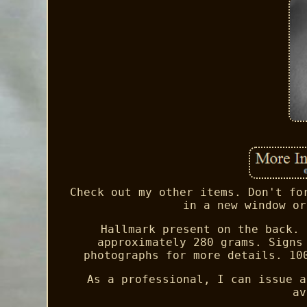
Check out my other items. Don't fo
in a new window or
Hallmark present on the back. 
approximately 280 grams. Signs
photographs for more details. 10
As a professional, I can issue a
av