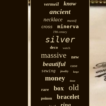
know
vermeil
ancient
necklace
massif
minerva
cross
19th century
silver
deco
watch
massive
new
beautiful
case
sewing
jewelry
large
money
decor
old
box
rare
bracelet
poinon
ring