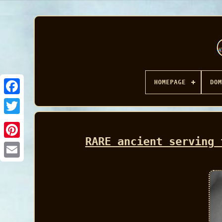
HOMEPAGE
DOM
Facebook
RARE ancient serving 