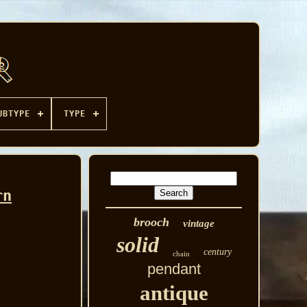
UBTYPE
TYPE
rn
brooch
vintage
solid
century
chain
pendant
antique