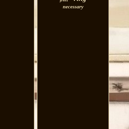
jewel
necessary