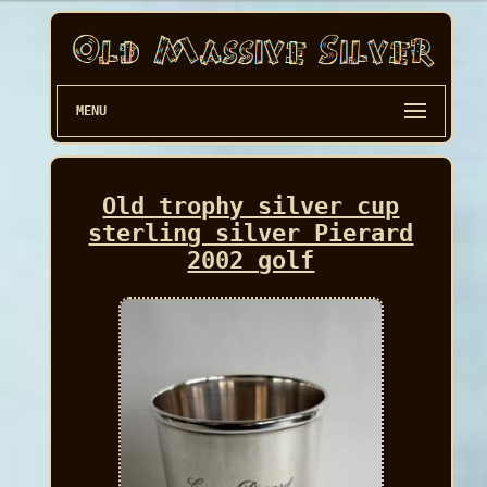
MENU
Old trophy silver cup
sterling silver Pierard
2002 golf