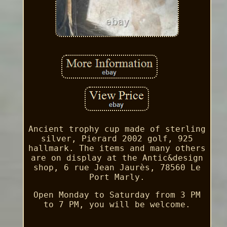
Ancient trophy cup made of sterling
silver, Pierard 2002 golf, 925
hallmark. The items and many others
are on display at the Antic&design
shop, 6 rue Jean Jaurès, 78560 Le
Port Marly.
Open Monday to Saturday from 3 PM
to 7 PM, you will be welcome.