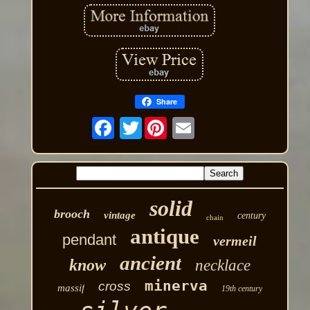
Share
Twitter
solid
brooch
vintage
century
chain
antique
pendant
vermeil
ancient
know
necklace
minerva
cross
massif
19th century