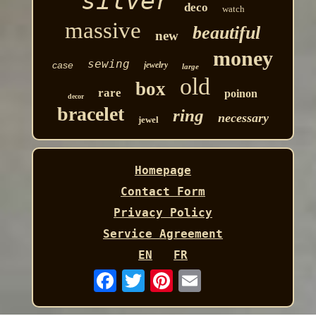
silver
deco
watch
massive
beautiful
new
money
sewing
case
jewelry
large
old
box
rare
poinon
decor
bracelet
ring
necessary
jewel
Homepage
Contact Form
Privacy Policy
Service Agreement
EN
FR