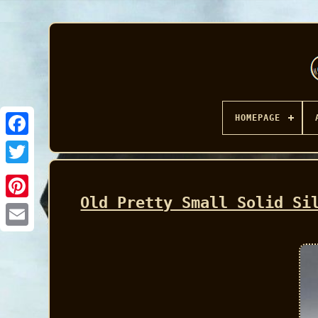
HOMEPAGE
Facebook
Old Pretty Small Solid Si