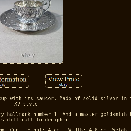
cup with its saucer. Made of solid silver in 
XV style.
ry hallmark number 1. And a master goldsmith 
is difficult to decipher.
cm. Cup: Height: 4 cm - Width: 4.6 cm. Weight