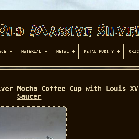
AGE
MATERIAL
METAL
METAL PURITY
ORIG
lver Mocha Coffee Cup with Louis XV
Saucer