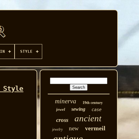
IN
STYLE
 Style
minerva
19th century
sewing
jewel
case
ancient
cross
vermeil
new
jewelry
antique