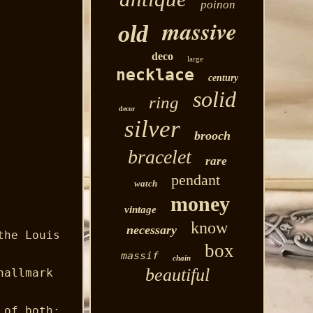
poinon
massive
old
deco
large
necklace
century
solid
ring
decor
silver
brooch
bracelet
rare
pendant
watch
money
vintage
know
necessary
the Louis
box
massif
chain
beautiful
hallmark
 of both: