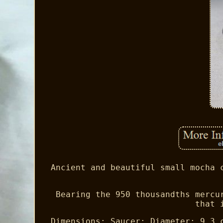
Ancient and beautiful small mocha 
Bearing the 950 thousandths mercu
that 
Dimensions: Saucer: Diameter: 9.3 