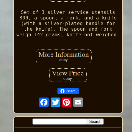
Set of 3 silver service utensils
800, a spoon, a fork, and a knife
(with a silver-plated handle for
the knife). The spoon and fork
weigh 142 grams, knife not weighed.
Share
Twitter