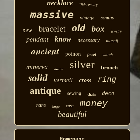
necklace
19th century
massive
vintage
century
old
bracelet
box
new
jewelry
know
pendant
necessary
massif
ancient
poinon
jewel
watch
silver
minerva
brooch
decor
solid
ring
vermeil
cross
antique
deco
sewing
chain
money
rare
case
large
beautiful
Homepage