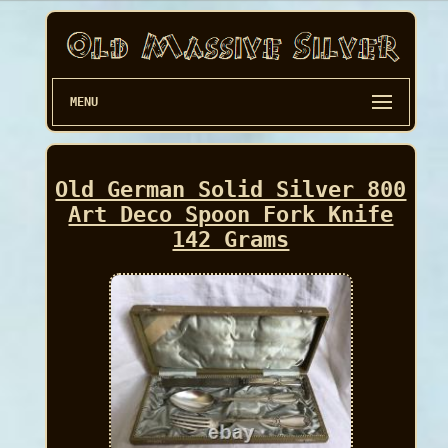
MENU
Old German Solid Silver 800
Art Deco Spoon Fork Knife
142 Grams