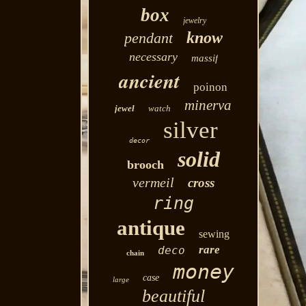
box
jewelry
know
pendant
necessary
massif
ancient
poinon
minerva
jewel
watch
silver
decor
solid
brooch
vermeil
cross
ring
antique
sewing
rare
deco
chain
money
case
large
beautiful