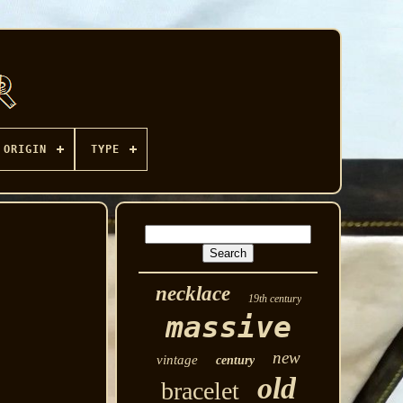
ORIGIN
TYPE
necklace
19th century
massive
new
vintage
century
old
bracelet