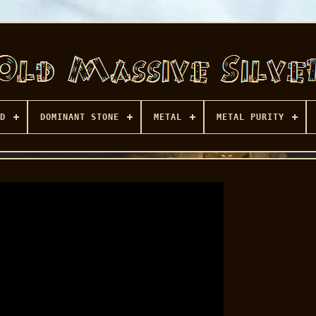
D
DOMINANT STONE
METAL
METAL PURITY