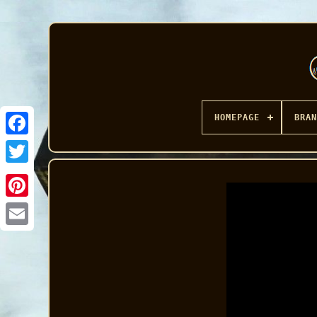
HOMEPAGE
BRAN
Facebook