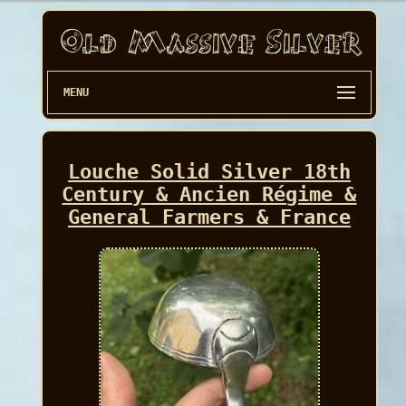
MENU
Louche Solid Silver 18th
Century & Ancien Régime &
General Farmers & France