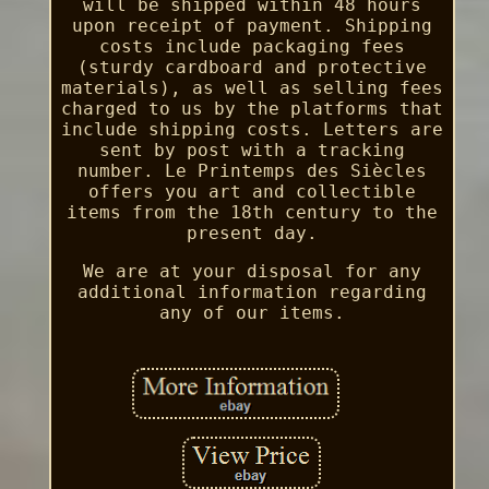
will be shipped within 48 hours
upon receipt of payment. Shipping
costs include packaging fees
(sturdy cardboard and protective
materials), as well as selling fees
charged to us by the platforms that
include shipping costs. Letters are
sent by post with a tracking
number. Le Printemps des Siècles
offers you art and collectible
items from the 18th century to the
present day.
We are at your disposal for any
additional information regarding
any of our items.