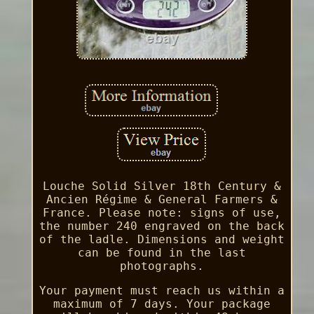
Louche Solid Silver 18th Century &
Ancien Régime & General Farmers &
France. Please note: signs of use,
the number 240 engraved on the back
of the ladle. Dimensions and weight
can be found in the last
photographs.
Your payment must reach us within a
maximum of 7 days. Your package