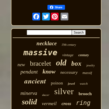
Share
Twitter
necklace
19th century
massive
vintage
century
old
bracelet
box
new
jewelry
know
pendant
necessary
massif
ancient
poinon
jewel
watch
silver
minerva
brooch
decor
solid
ring
vermeil
cross