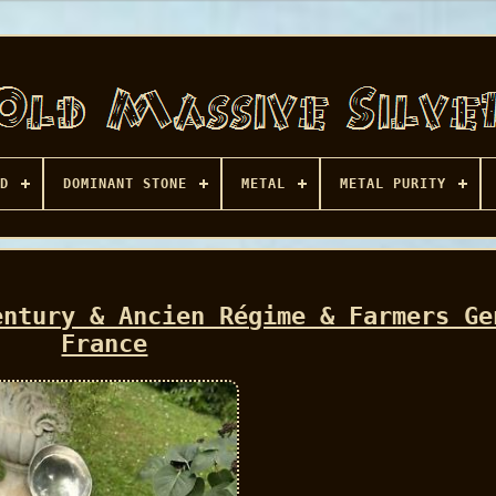
D
DOMINANT STONE
METAL
METAL PURITY
entury & Ancien Régime & Farmers Ge
France