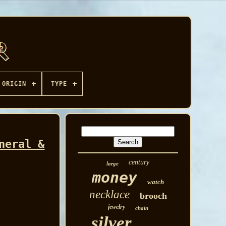
ORIGIN
TYPE
neral &
century
large
money
watch
necklace
brooch
jewelry
chain
silver