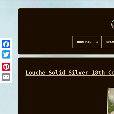
HOMEPAGE
BRAN
Facebook
Louche Solid Silver 18th C