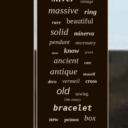
vintage
massive
ring
beautiful
rare
solid
minerva
pendant
necessary
know
jewel
decor
ancient
case
antique
massif
vermeil
cross
deco
old
sewing
19th century
bracelet
box
new
poinon