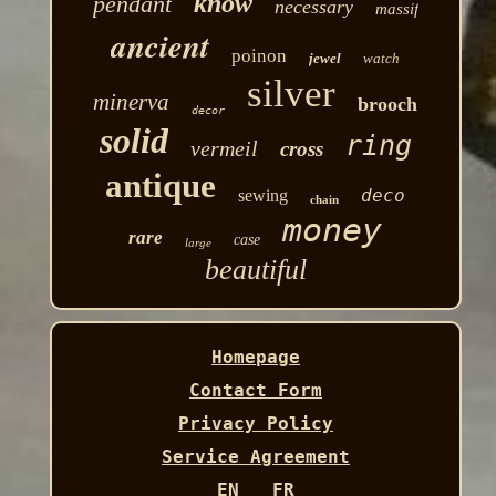
know
pendant
necessary
massif
ancient
poinon
jewel
watch
silver
minerva
brooch
decor
solid
ring
vermeil
cross
antique
deco
sewing
chain
money
rare
case
large
beautiful
Homepage
Contact Form
Privacy Policy
Service Agreement
EN
FR