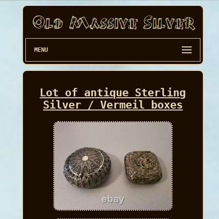
MENU
Lot of antique Sterling
Silver / Vermeil boxes