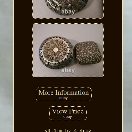
<4.4cm by 4.4cm>