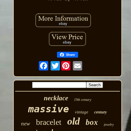
Share
Twitter
necklace
19th century
massive
vintage
century
old
bracelet
box
new
jewelry