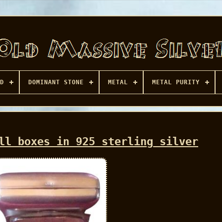
D
DOMINANT STONE
METAL
METAL PURITY
ll boxes in 925 sterling silver