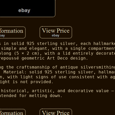
s in solid 925 sterling silver, each hallmark
 simple and elegant, with a single compartmen
blong (5 × 2 cm), with a lid entirely decorat
repoussé geometric Art Deco design.
ng the craftsmanship of antique silversmithin
. Material: solid 925 sterling silver, hallma
n, with light signs of use consistent with a
ight is not provided.
 historical, artistic, and decorative value —
ntended for melting down.