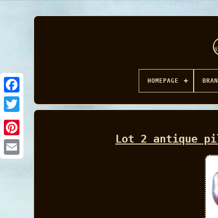
HOMEPAGE
BRAN
Facebook
Lot 2 antique pi