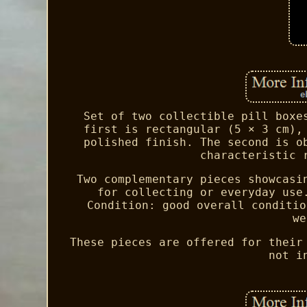
Set of two collectible pill boxe
first is rectangular (5 × 3 cm),
polished finish. The second is o
characteristic 
Two complementary pieces showcasi
for collecting or everyday use
Condition: good overall conditio
we
These pieces are offered for their
not i