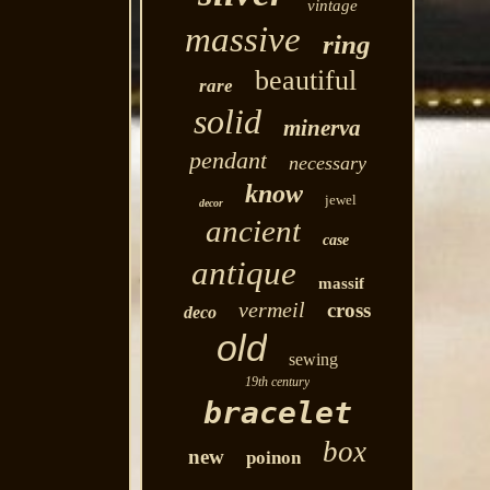
vintage
massive
ring
beautiful
rare
solid
minerva
pendant
necessary
know
jewel
decor
ancient
case
antique
massif
vermeil
cross
deco
old
sewing
19th century
bracelet
box
new
poinon