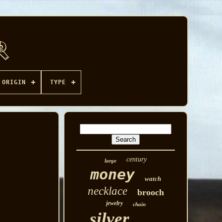
ORIGIN
TYPE
century
large
money
watch
necklace
brooch
jewelry
chain
silver