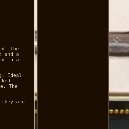
ed. The
t and a
ed in a
g. Ideal
rked.
ge. The
 they are