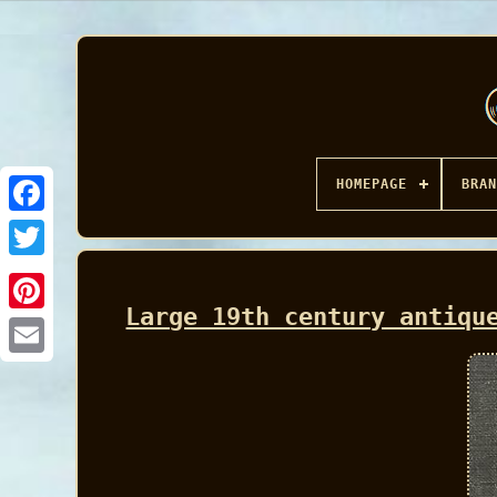
HOMEPAGE
BRAN
Facebook
Large 19th century antiqu