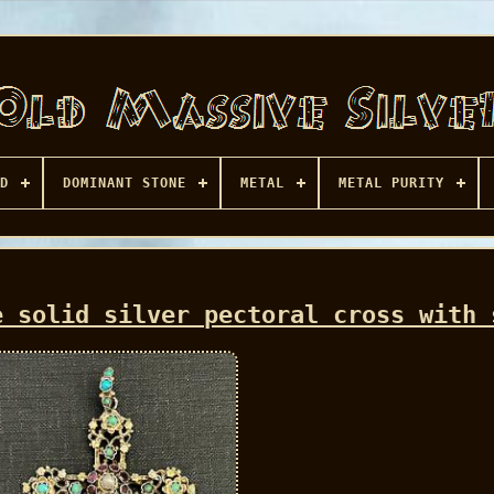
D
DOMINANT STONE
METAL
METAL PURITY
e solid silver pectoral cross with 