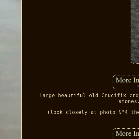
Large beautiful old Crucifix cro
stones
(look closely at photo N°4 th