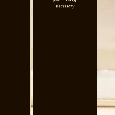
jewel
necessary