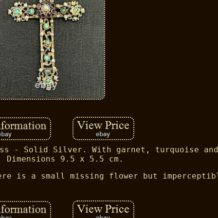
ss - Solid Silver. With garnet, turquoise an
. Dimensions 9.5 x 5.5 cm.
ere is a small missing flower but imperceptib