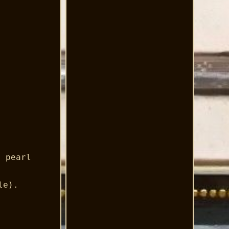
d pearl
le).