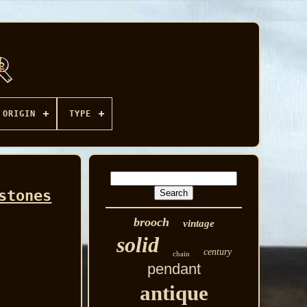
ORIGIN
TYPE
stones
brooch
vintage
solid
century
chain
pendant
antique