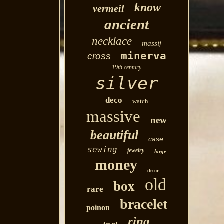
know
vermeil
ancient
necklace
massif
minerva
cross
19th century
silver
deco
watch
massive
new
beautiful
case
sewing
jewelry
large
money
decor
old
box
rare
bracelet
poinon
ring