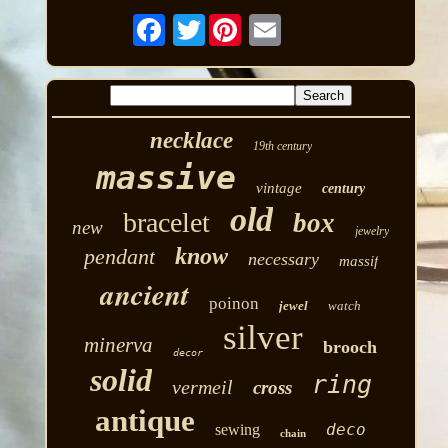
Twitter
necklace
19th century
massive
vintage
century
old
bracelet
box
new
jewelry
know
pendant
necessary
massif
ancient
poinon
jewel
watch
silver
minerva
brooch
decor
solid
ring
vermeil
cross
antique
deco
sewing
chain