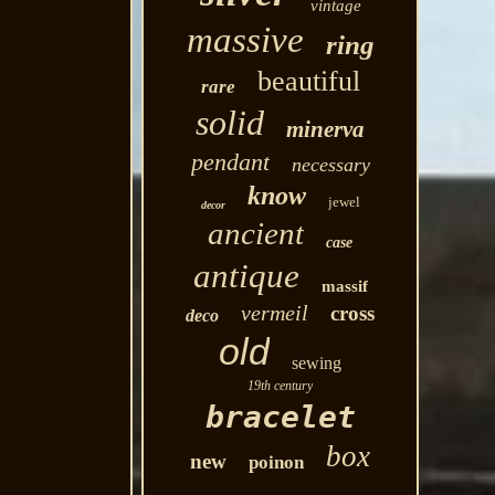
vintage
massive
ring
beautiful
rare
solid
minerva
pendant
necessary
know
jewel
decor
ancient
case
antique
massif
vermeil
cross
deco
old
sewing
19th century
bracelet
box
new
poinon