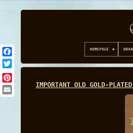
HOMEPAGE
BRAN
Facebook
IMPORTANT OLD GOLD-PLATED