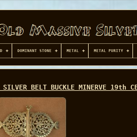
D
DOMINANT STONE
METAL
METAL PURITY
 SILVER BELT BUCKLE MINERVE 19th C