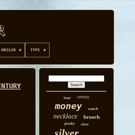
ORIGIN
TYPE
ENTURY
century
large
money
watch
necklace
brooch
jewelry
chain
silver