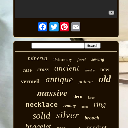
Twitter
minerva
sewing
jewel
19th century
ancient
cross
new
case
jewelry
old
antique
vermeil
poinon
massive
deco
large
ring
necklace
century
decor
silver
solid
brooch
bracelet
pendant