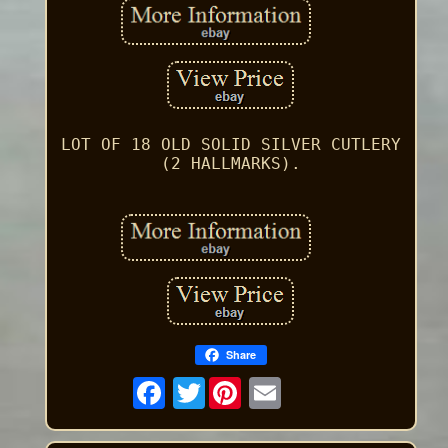
LOT OF 18 OLD SOLID SILVER CUTLERY
(2 HALLMARKS).
Share
Twitter