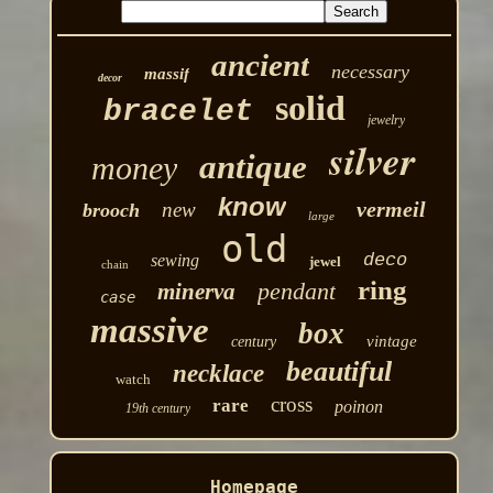
ancient
necessary
massif
decor
solid
bracelet
jewelry
silver
antique
money
know
vermeil
new
brooch
large
old
deco
sewing
jewel
chain
ring
pendant
minerva
case
massive
box
vintage
century
beautiful
necklace
watch
cross
rare
poinon
19th century
Homepage