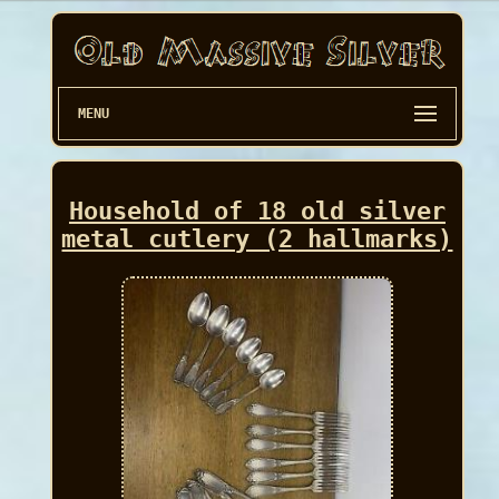
MENU
Household of 18 old silver
metal cutlery (2 hallmarks)