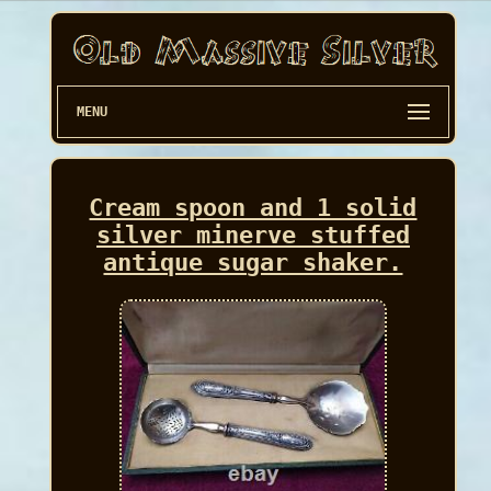
MENU
Cream spoon and 1 solid
silver minerve stuffed
antique sugar shaker.