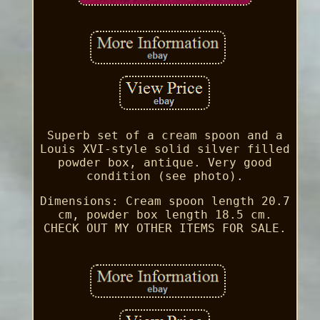
Superb set of a cream spoon and a
Louis XVI-style solid silver filled
powder box, antique. Very good
condition (see photo).
Dimensions: Cream spoon length 20.7
cm, powder box length 18.5 cm.
CHECK OUT MY OTHER ITEMS FOR SALE.