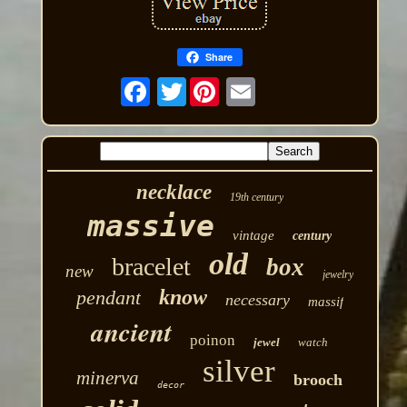
Share
Twitter
necklace
19th century
massive
vintage
century
old
bracelet
box
new
jewelry
know
pendant
necessary
massif
ancient
poinon
jewel
watch
silver
minerva
brooch
decor