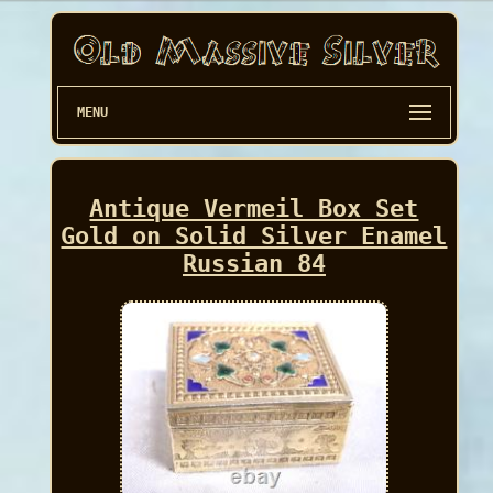
MENU
Antique Vermeil Box Set
Gold on Solid Silver Enamel
Russian 84