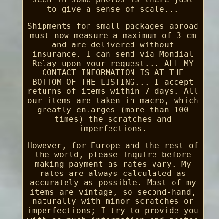
to give a sense of scale...
Shipments for small packages abroad
must now measure a maximum of 3 cm
and are delivered without
insurance. I can send via Mondial
Relay upon your request... ALL MY
CONTACT INFORMATION IS AT THE
BOTTOM OF THE LISTING... I accept
returns of items within 7 days. All
our items are taken in macro, which
greatly enlarges (more than 100
times) the scratches and
imperfections.
However, for Europe and the rest of
the world, please inquire before
making payment as rates vary. My
rates are always calculated as
accurately as possible. Most of my
items are vintage, so second-hand,
naturally with minor scratches or
imperfections; I try to provide you