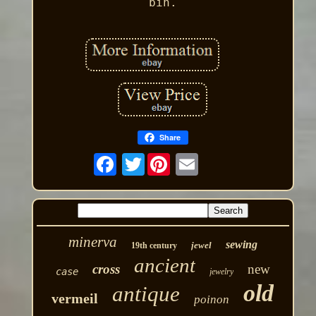
bin.
Share
Twitter
minerva
sewing
jewel
19th century
ancient
cross
new
case
jewelry
old
antique
vermeil
poinon