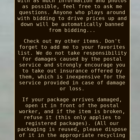
with as much information and photos
as possible, feel free to ask me
questions. Anyone who plays around
with bidding to drive prices up and
down will be automatically banned
from bidding...
Check out my other items. Don't
forget to add me to your favorites
list. We do not take responsibility
for damages caused by the postal
service and strongly encourage you
to take out insurance offered by
them, which is inexpensive for the
service provided in case of damage
or loss.
If your package arrives damaged,
open it in front of the postal
worker, and if the item is broken,
refuse it (this only applies to
registered packages). (All our
packaging is reused, please dispose
of it in the appropriate recycling