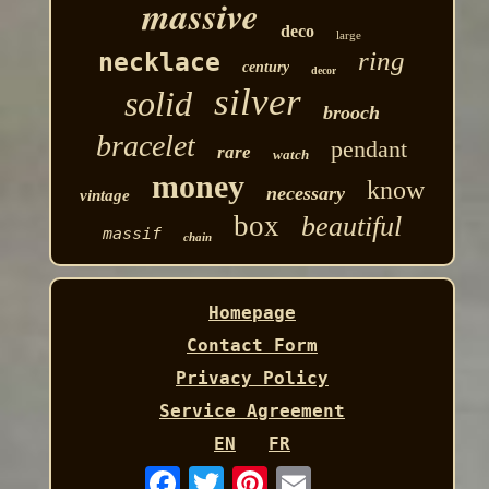
massive
deco
large
ring
necklace
century
decor
silver
solid
brooch
bracelet
pendant
rare
watch
money
know
necessary
vintage
box
beautiful
massif
chain
Homepage
Contact Form
Privacy Policy
Service Agreement
EN
FR