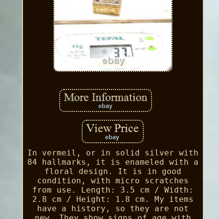
In vermeil, or in solid silver with
84 hallmarks, it is enameled with a
floral design. It is in good
condition, with micro scratches
from use. Length: 3.5 cm / Width:
2.8 cm / Height: 1.8 cm. My items
have a history, so they are not
new. They show signs of age with