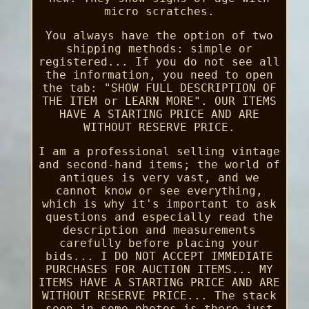
micro scratches.
You always have the option of two
shipping methods: simple or
registered... If you do not see all
the information, you need to open
the tab: "SHOW FULL DESCRIPTION OF
THE ITEM or LEARN MORE". OUR ITEMS
HAVE A STARTING PRICE AND ARE
WITHOUT RESERVE PRICE.
I am a professional selling vintage
and second-hand items; the world of
antiques is very vast, and we
cannot know or see everything,
which is why it's important to ask
questions and especially read the
description and measurements
carefully before placing your
bids... I DO NOT ACCEPT IMMEDIATE
PURCHASES FOR AUCTION ITEMS... MY
ITEMS HAVE A STARTING PRICE AND ARE
WITHOUT RESERVE PRICE... The stack
seen in some photos is there just