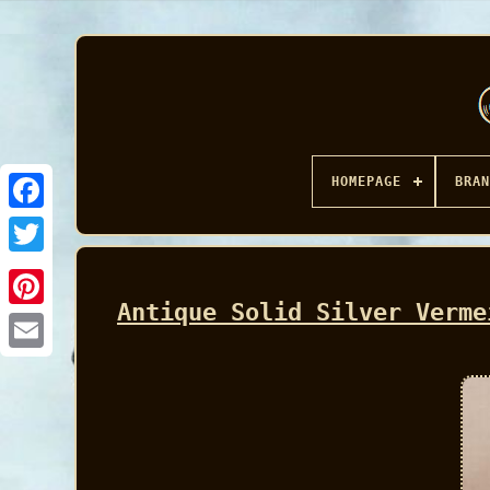
HOMEPAGE
BRAN
Facebook
Antique Solid Silver Verme