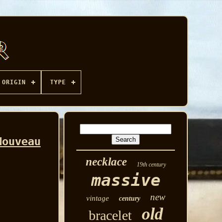
ORIGIN
TYPE
Nouveau
necklace
19th century
massive
new
vintage
century
old
bracelet