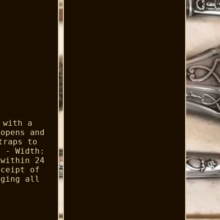
 with a
 opens and
traps to
m - Width:
 within 24
eceipt of
aging all