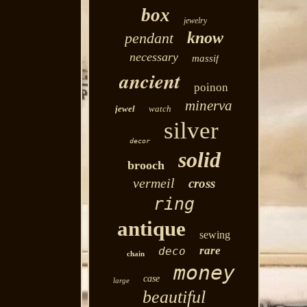
box
jewelry
know
pendant
necessary
massif
ancient
poinon
minerva
jewel
watch
silver
decor
solid
brooch
vermeil
cross
ring
antique
sewing
rare
deco
chain
money
case
large
beautiful