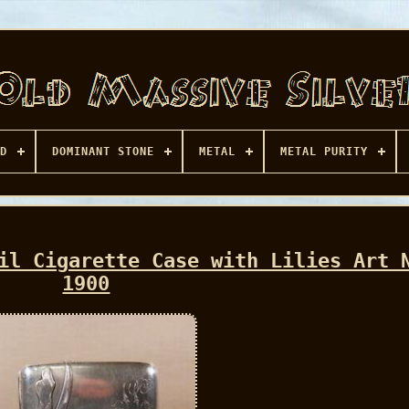
D
DOMINANT STONE
METAL
METAL PURITY
il Cigarette Case with Lilies Art 
1900