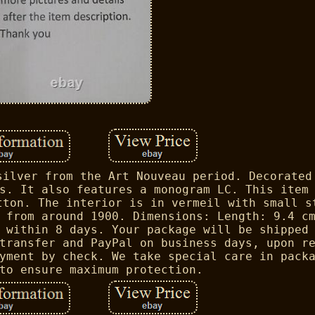
silver from the Art Nouveau period. Decorated
s. It also features a monogram LC. This item
tton. The interior is in vermeil with small s
 from around 1900. Dimensions: Length: 9.4 c
 within 8 days. Your package will be shipped
transfer and PayPal on business days, upon r
yment by check. We take special care in pack
to ensure maximum protection.