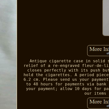
Antique cigarette case in solid 
relief of a re-engraved fleur-de-li
closes perfectly with its push bu
hold the cigarettes. A period piece
6.2 cm. Please send us your payment
to 48 hours for payments via bank 
your payment; allow 10 days for pa
our items 