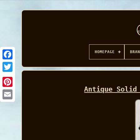
HOMEPAGE
BRAN
Facebook
Antique Solid