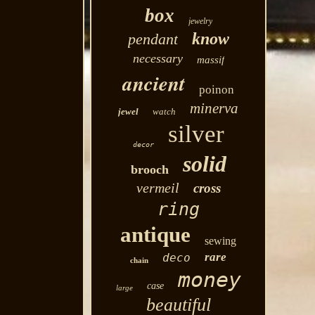
box
jewelry
know
pendant
necessary
massif
ancient
poinon
minerva
jewel
watch
silver
decor
solid
brooch
vermeil
cross
ring
antique
sewing
rare
deco
chain
money
case
large
beautiful