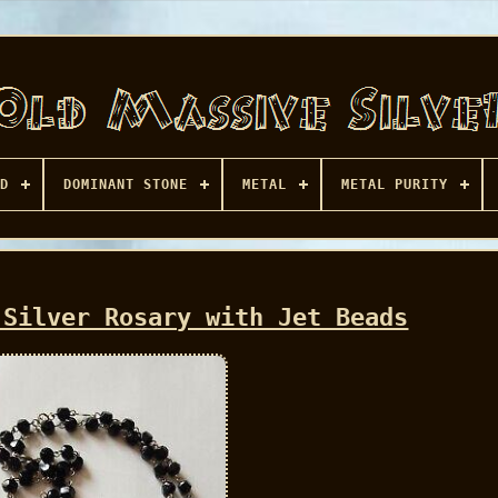
D
DOMINANT STONE
METAL
METAL PURITY
 Silver Rosary with Jet Beads