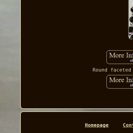
Round faceted
Homepage
Con