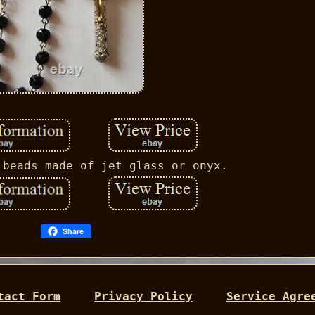
 beads made of jet glass or onyx.
Share
tact Form
Privacy Policy
Service Agre