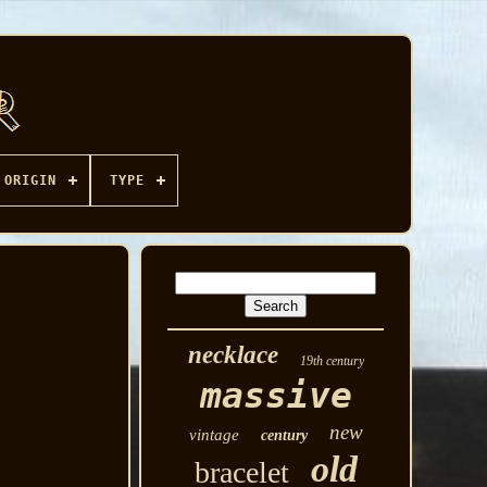
ORIGIN
TYPE
necklace
19th century
massive
new
vintage
century
old
bracelet