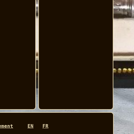
ement
EN
FR